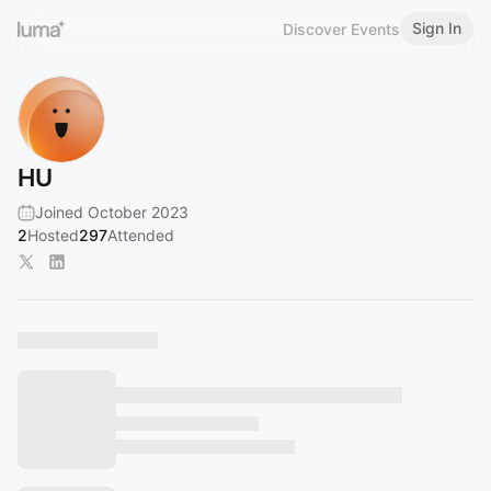
Sign In
Discover Events
HU
Joined October 2023
2
Hosted
297
Attended