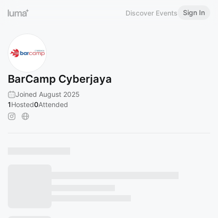
Sign In
Discover Events
BarCamp Cyberjaya
Joined August 2025
1
Hosted
0
Attended