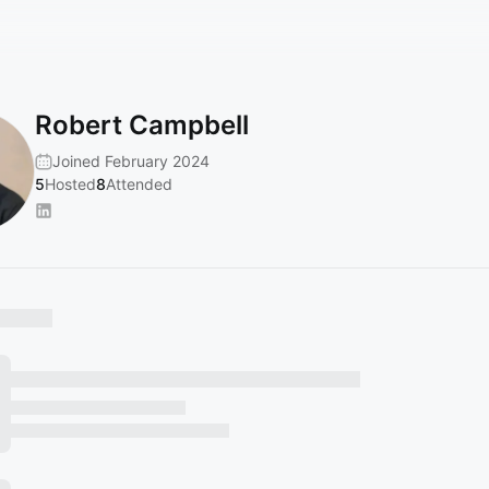
Robert Campbell
Joined February 2024
5
Hosted
8
Attended