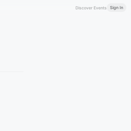
Sign In
Discover Events