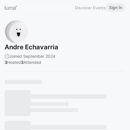
Sign In
Discover Events
Andre Echavarria
Joined September 2024
3
Hosted
3
Attended