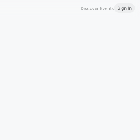
Sign In
Discover Events