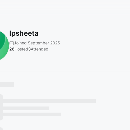
Ipsheeta
Joined September 2025
26
Hosted
3
Attended