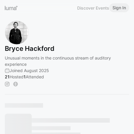
Sign In
Discover Events
Bryce Hackford
Unusual moments in the continuous stream of auditory
experience
Joined August 2025
21
Hosted
1
Attended