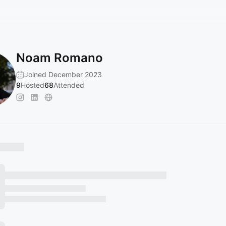
Noam Romano
Joined December 2023
9
Hosted
68
Attended