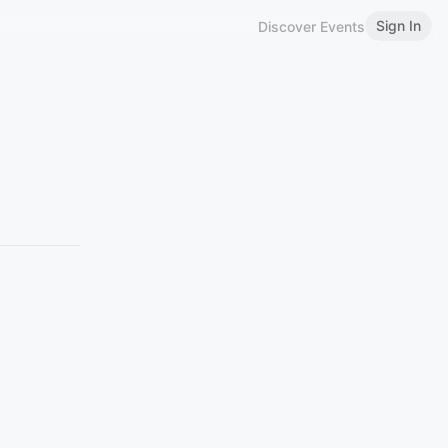
Sign In
Discover Events