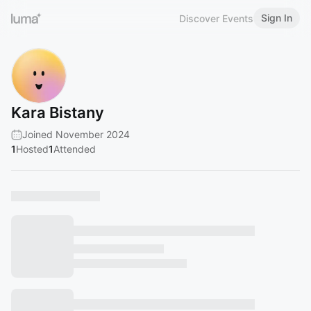
Sign In
Discover Events
Kara Bistany
Joined November 2024
1
Hosted
1
Attended