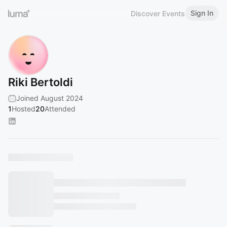
Sign In
Discover Events
Riki Bertoldi
Joined August 2024
1
Hosted
20
Attended