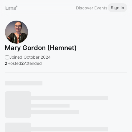
Sign In
Discover Events
Mary Gordon (Hemnet)
Joined October 2024
2
Hosted
2
Attended