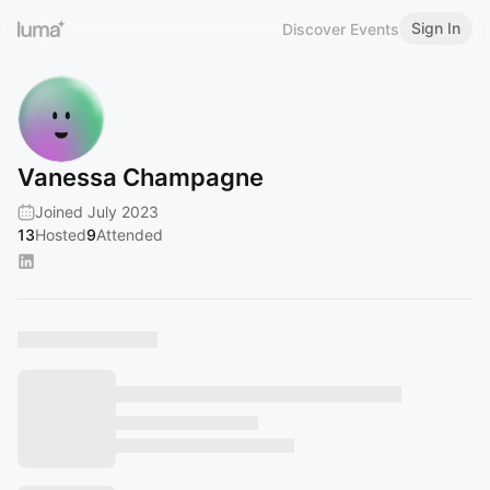
Sign In
Discover Events
Vanessa Champagne
Joined July 2023
13
Hosted
9
Attended