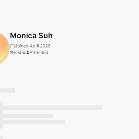
Monica Suh
Joined April 2026
1
Hosted
0
Attended