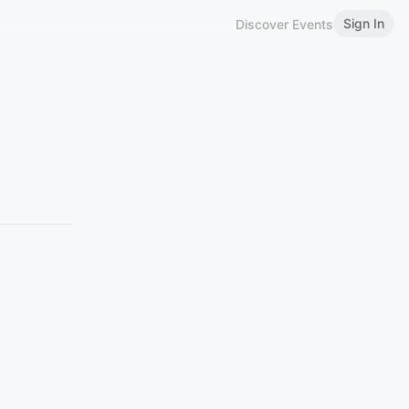
Sign In
Discover Events