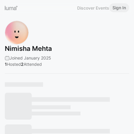
Sign In
Discover Events
Nimisha Mehta
Joined January 2025
1
Hosted
2
Attended