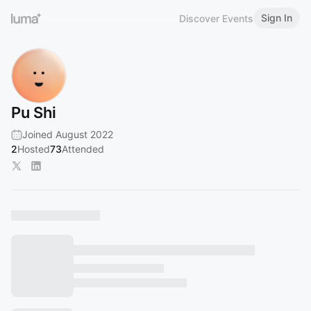
Sign In
Discover Events
Pu Shi
Joined August 2022
2
Hosted
73
Attended