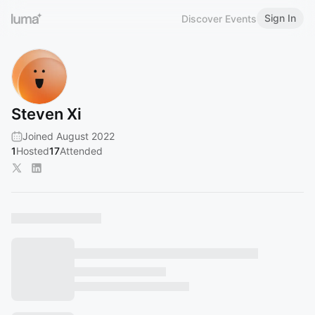
Sign In
Discover Events
Steven Xi
Joined August 2022
1
Hosted
17
Attended