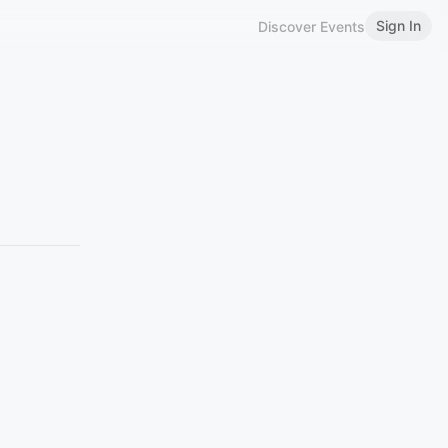
Sign In
Discover Events