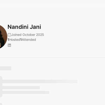
Nandini Jani
Joined October 2025
1
Hosted
1
Attended