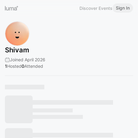
Sign In
Discover Events
Shivam
Joined April 2026
1
Hosted
0
Attended