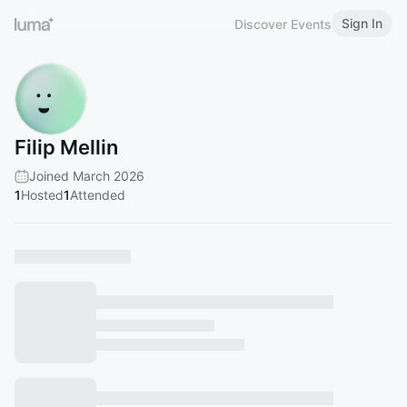
Sign In
Discover Events
Filip Mellin
Joined March 2026
1
Hosted
1
Attended