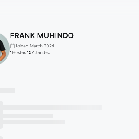
FRANK MUHINDO
Joined March 2024
1
Hosted
15
Attended