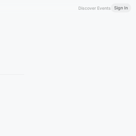
Sign In
Discover Events