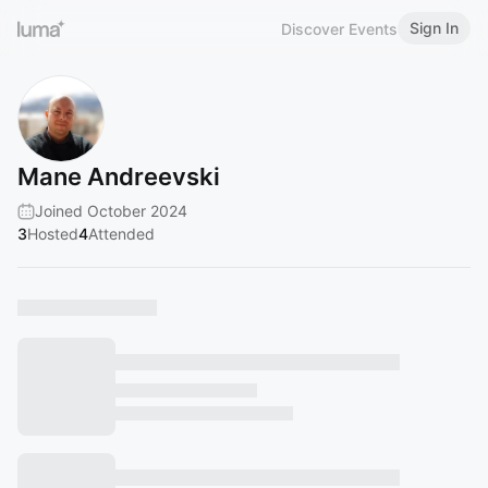
Sign In
Discover Events
Mane Andreevski
Joined October 2024
3
Hosted
4
Attended