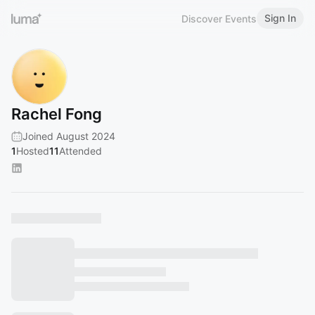
Sign In
Discover Events
Rachel Fong
Joined August 2024
1
Hosted
11
Attended