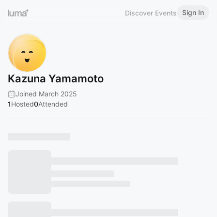
Sign In
Discover Events
Kazuna Yamamoto
Joined March 2025
1
Hosted
0
Attended