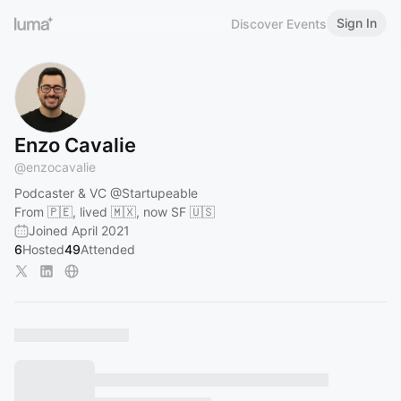
Sign In
Discover Events
Enzo Cavalie
@
enzocavalie
Podcaster & VC
@Startupeable
From 🇵🇪, lived 🇲🇽, now SF 🇺🇸
Joined April 2021
6
Hosted
49
Attended