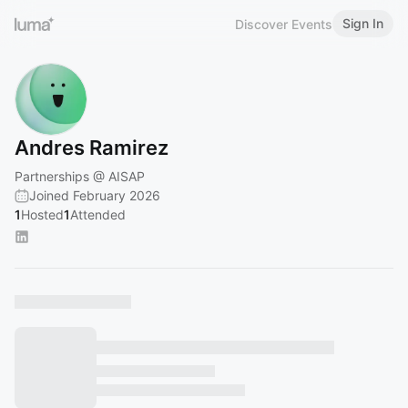
Sign In
Discover Events
Andres Ramirez
Partnerships @ AISAP
Joined February 2026
1
Hosted
1
Attended