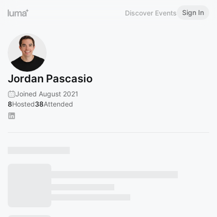
Sign In
Discover Events
Jordan Pascasio
Joined August 2021
8
Hosted
38
Attended