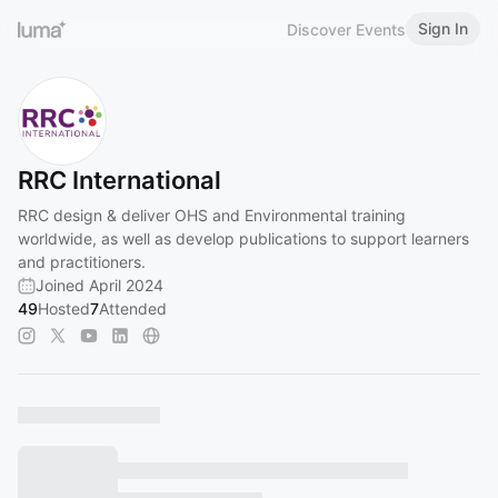
Sign In
Discover Events
RRC International
RRC design & deliver OHS and Environmental training
worldwide, as well as develop publications to support learners
and practitioners.
Joined April 2024
49
Hosted
7
Attended