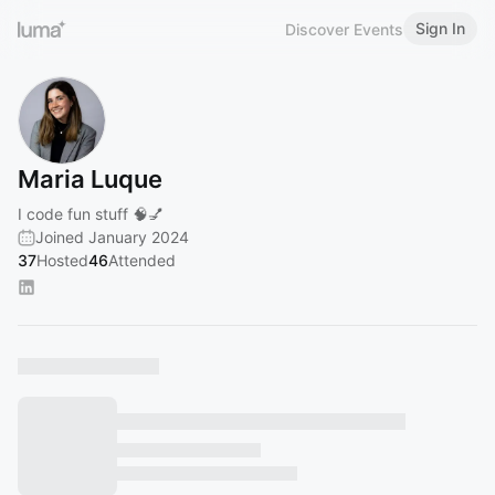
Sign In
Discover Events
Maria Luque
I code fun stuff 🧠💅
Joined January 2024
37
Hosted
46
Attended