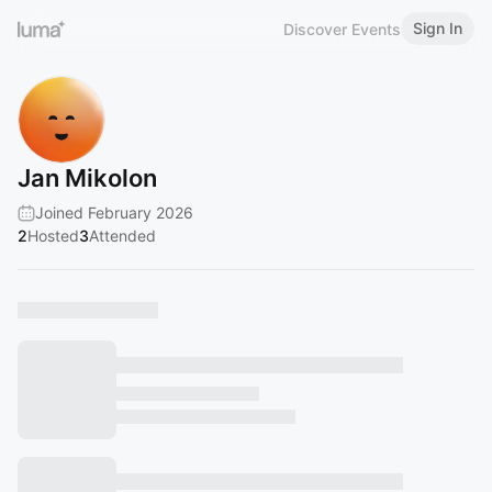
Sign In
Discover Events
Jan Mikolon
Joined February 2026
2
Hosted
3
Attended