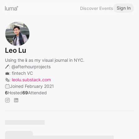
Sign In
Discover Events
Leo Lu
Using the📱as my visual journal in NYC.
🖊:
@afterhourprojects
💼: fintech VC
🗞️:
leolu.substack.com
Joined February 2021
6
Hosted
69
Attended