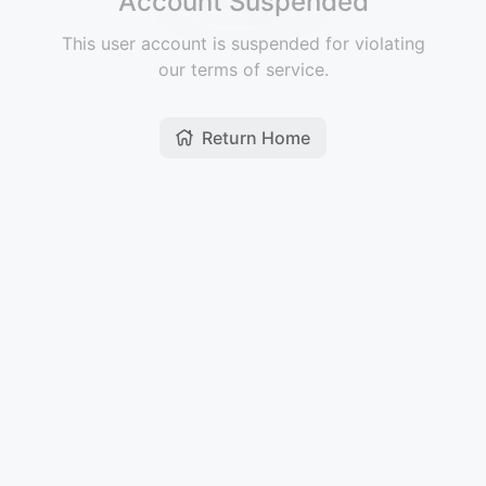
Account Suspended
This user account is suspended for violating
our terms of service.
Return Home