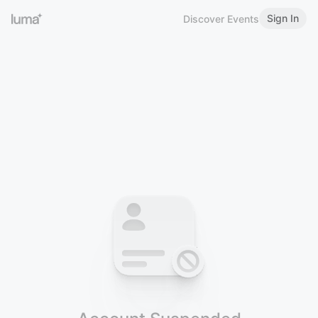
Sign In
Discover Events