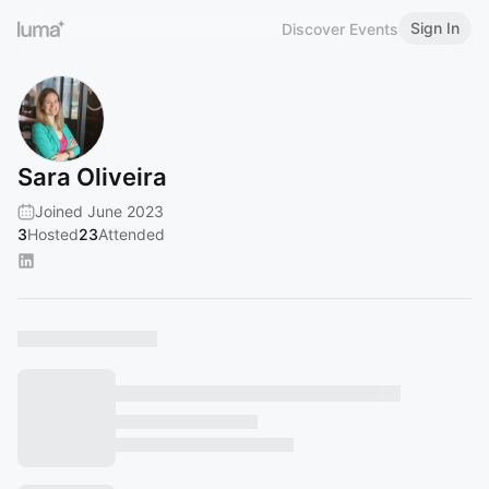
Sign In
Discover Events
Sara Oliveira
Joined June 2023
3
Hosted
23
Attended