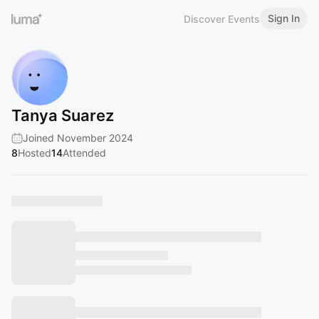
Sign In
Discover Events
Tanya Suarez
Joined November 2024
8
Hosted
14
Attended