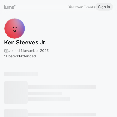
Sign In
Discover Events
Ken Steeves Jr.
Joined November 2025
1
Hosted
1
Attended