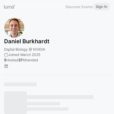
Sign In
Discover Events
Daniel Burkhardt
Digital Biology @ NVIDIA
Joined March 2025
5
Hosted
37
Attended