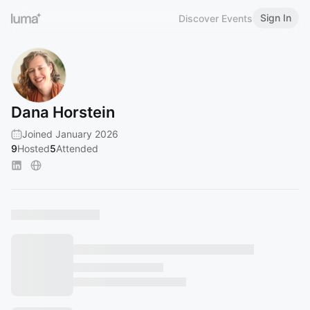
Sign In
Discover Events
Dana Horstein
Joined January 2026
9
Hosted
5
Attended