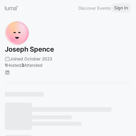
Sign In
Discover Events
Joseph Spence
Joined October 2023
1
Hosted
3
Attended