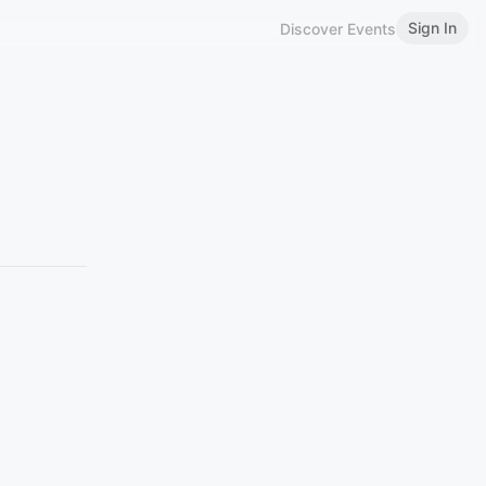
Sign In
Discover Events