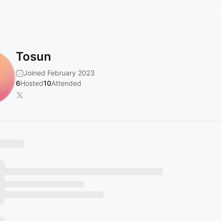
Tosun
Joined February 2023
6
Hosted
10
Attended