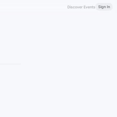
Sign In
Discover Events