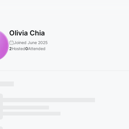
Olivia Chia
Joined June 2025
2
Hosted
0
Attended