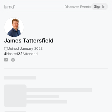
Sign In
Discover Events
James Tattersfield
Joined January 2023
4
Hosted
22
Attended