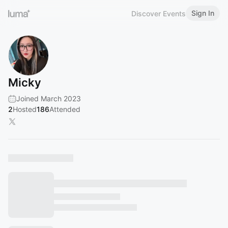
Sign In
Discover Events
Micky
Joined March 2023
2
Hosted
186
Attended