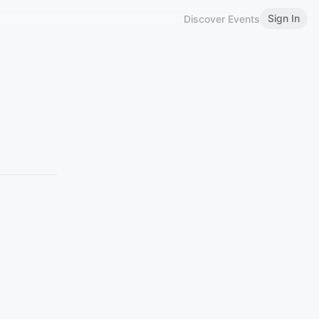
Sign In
Discover Events