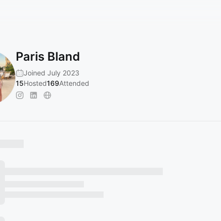
Paris Bland
Joined July 2023
15
Hosted
169
Attended