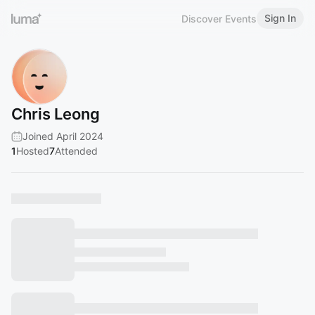
Sign In
Discover Events
Chris Leong
Joined April 2024
1
Hosted
7
Attended