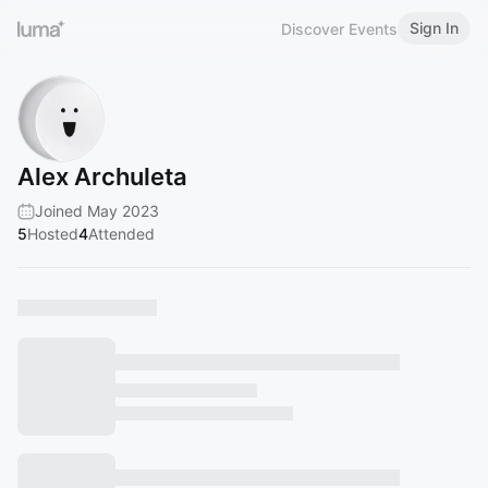
Sign In
Discover Events
Alex Archuleta
Joined May 2023
5
Hosted
4
Attended