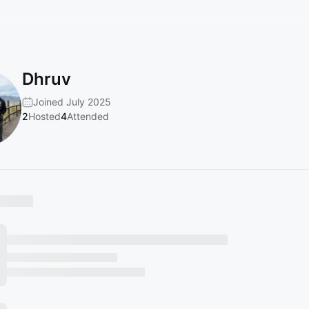
Dhruv
Joined July 2025
2
Hosted
4
Attended