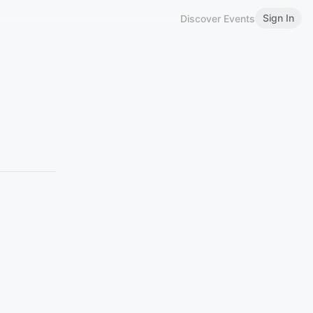
Sign In
Discover Events