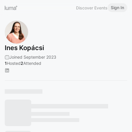
Sign In
Discover Events
Ines Kopácsi
Joined September 2023
1
Hosted
2
Attended