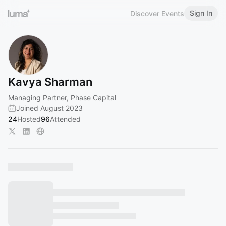
Sign In
Discover Events
Kavya Sharman
Managing Partner, Phase Capital
Joined August 2023
24
Hosted
96
Attended