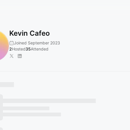
Kevin Cafeo
Joined September 2023
2
Hosted
35
Attended