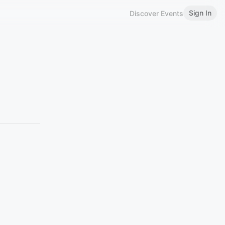
Sign In
Discover Events