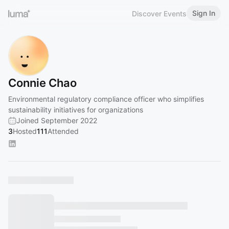
Sign In
Discover Events
Connie Chao
Environmental regulatory compliance officer who simplifies
sustainability initiatives for organizations
Joined September 2022
3
Hosted
111
Attended