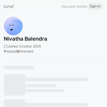
Sign In
Discover Events
Nivatha Balendra
Joined October 2025
1
Hosted
0
Attended