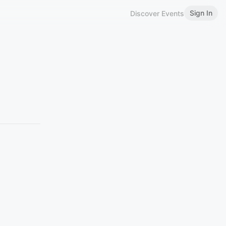
Sign In
Discover Events