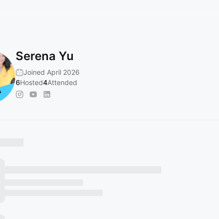
Serena Yu
Joined April 2026
6
Hosted
4
Attended